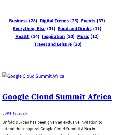
Business
(28)
Digital Trends
(25)
Events
(37)
Everything Else
(31)
Food and Drinks
(11)
Health
(14)
Inspiration
(20)
Music
(12)
Travel and Leisure
(30)
Google Cloud Summit Africa
June 19, 2026
Unfold Durban has been given an exclusive invitation to
attend the inaugural Google Cloud Summit Africa in