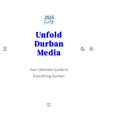
Skip
to
content
Unfold
Durban
Media
Your Ultimate Guide to
Everything Durban