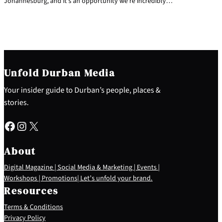
Johannesburg, and it’s an opportunity we’re incredibly…
Unfold Durban Media
Your insider guide to Durban’s people, places &
stories.
Facebook
Instagram
X
About
Digital Magazine | Social Media & Marketing | Events |
Workshops | Promotions| Let’s unfold your brand.
Resources
Terms & Conditions
Privacy Policy